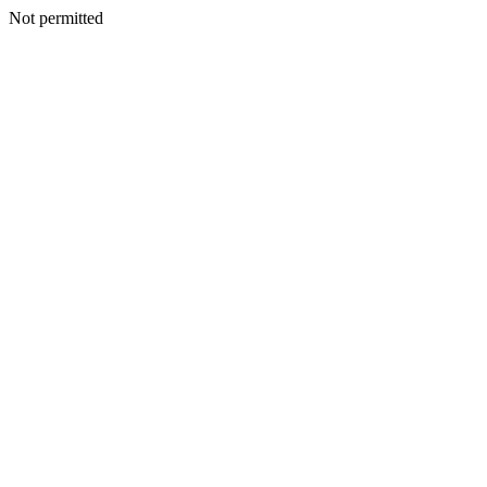
Not permitted