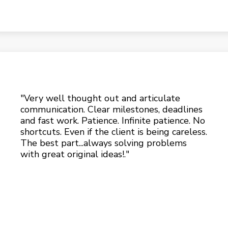
"Very well thought out and articulate
communication. Clear milestones, deadlines
and fast work. Patience. Infinite patience. No
shortcuts. Even if the client is being careless.
The best part...always solving problems
with great original ideas!."