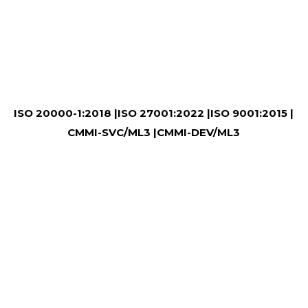
ISO 20000-1:2018 |
ISO 27001:2022 |
ISO 9001:2015 |
CMMI-SVC/ML3 |
CMMI-DEV/ML3
WHY CHOOSE US?