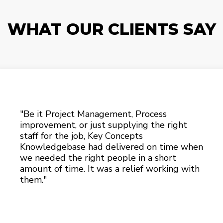
WHAT OUR CLIENTS SAY
"Be it Project Management, Process
improvement, or just supplying the right
staff for the job, Key Concepts
Knowledgebase had delivered on time when
we needed the right people in a short
amount of time. It was a relief working with
them."