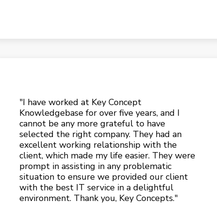
"I have worked at Key Concept
Knowledgebase for over five years, and I
cannot be any more grateful to have
selected the right company. They had an
excellent working relationship with the
client, which made my life easier. They were
prompt in assisting in any problematic
situation to ensure we provided our client
with the best IT service in a delightful
environment. Thank you, Key Concepts."