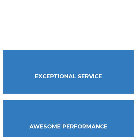
partnerships, and our professionalism. We
always put our customers first and continue to
invest in our most precious resources, our
employees.
EXCEPTIONAL SERVICE
AWESOME PERFORMANCE