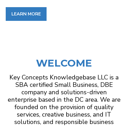
LEARN MORE
WELCOME
Key Concepts Knowledgebase LLC is a
SBA certified Small Business, DBE
company and solutions-driven
enterprise based in the DC area. We are
founded on the provision of quality
services, creative business, and IT
solutions, and responsible business