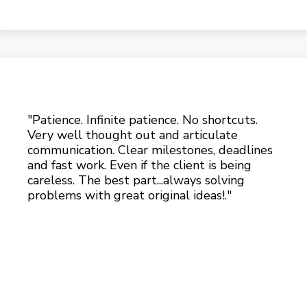
"Patience. Infinite patience. No shortcuts.
Very well thought out and articulate
communication. Clear milestones, deadlines
and fast work. Even if the client is being
careless. The best part...always solving
problems with great original ideas!."