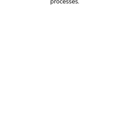
processes.