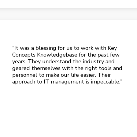
"It was a blessing for us to work with Key
Concepts Knowledgebase for the past few
years. They understand the industry and
geared themselves with the right tools and
personnel to make our life easier. Their
approach to IT management is impeccable."