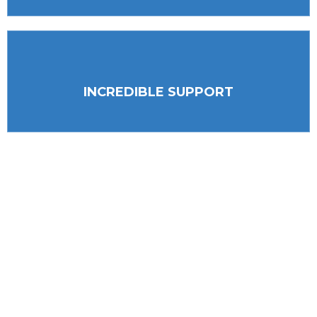
INCREDIBLE SUPPORT
(703)-880-8817