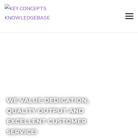
WE VALUE DEDICATION,
QUALITY OUTPUT
AND
EXCELLENT
CUSTOMER
SERVICE!