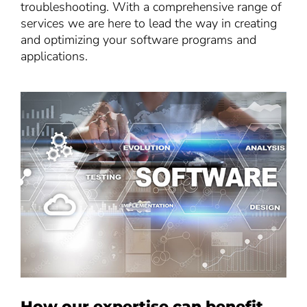
troubleshooting. With a comprehensive range of
services we are here to lead the way in creating
and optimizing your software programs and
applications.
How our expertise can benefit