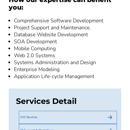
you:
Comprehensive Software Development
Project Support and Maintenance.
Database Website Development
SOA Development
Mobile Computing
Web 2.0 Systems
Systems Administration and Design
Enterprise Modeling
Application Life-cycle Management
Services Detail
CIO Services