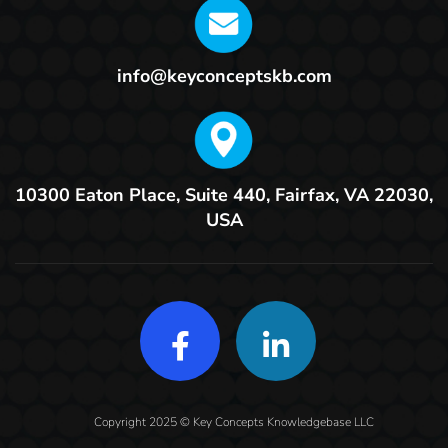
info@keyconceptskb.com
10300 Eaton Place, Suite 440,
Fairfax, VA 22030,
USA
Copyright 2025 © Key Concepts Knowledgebase LLC