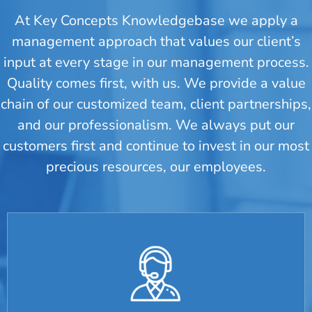
At Key Concepts Knowledgebase we apply a
management approach that values our client’s
input at every stage in our management process.
Quality comes first, with us. We provide a value
chain of our customized team, client partnerships,
and our professionalism. We always put our
customers first and continue to invest in our most
precious resources, our employees.