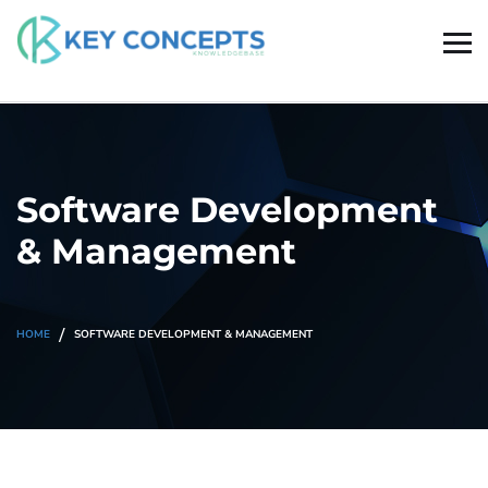
Software Development
& Management
HOME
SOFTWARE DEVELOPMENT & MANAGEMENT