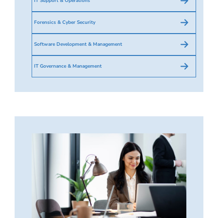
IT Support & Operations
Forensics & Cyber Security
Software Development & Management
IT Governance & Management