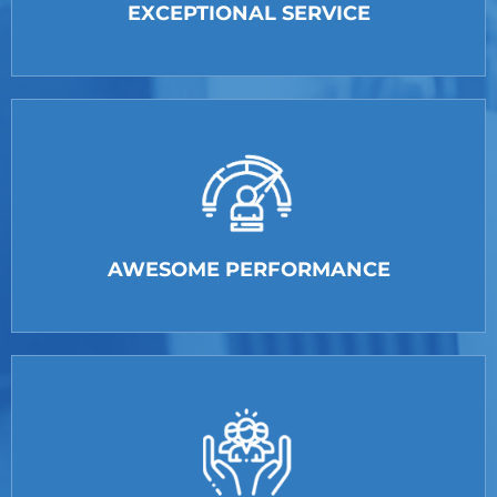
EXCEPTIONAL SERVICE
AWESOME PERFORMANCE