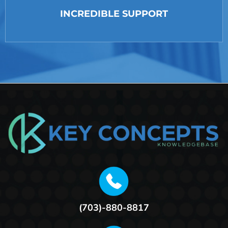
INCREDIBLE SUPPORT
(703)-880-8817