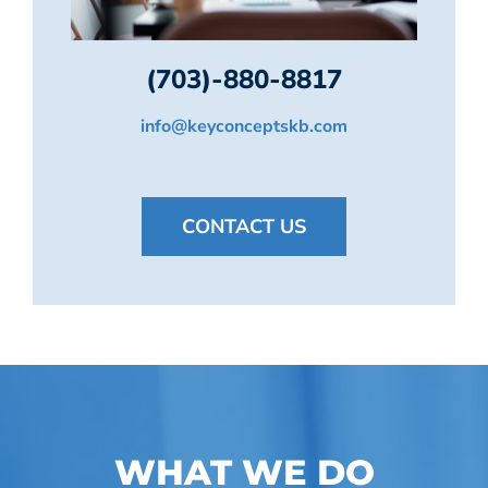
(703)-880-8817
info@keyconceptskb.com
CONTACT US
WHAT WE DO