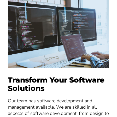
Transform Your Software
Solutions
Our team has software development and
management available. We are skilled in all
aspects of software development, from design to