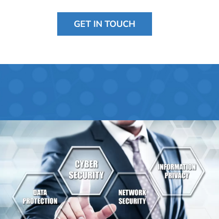
GET IN TOUCH