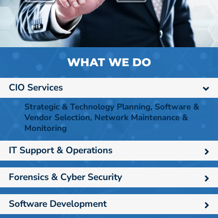
WHAT WE DO
CIO Services
Strategic & Technology Planning, Software &
Vendor Selection, Network Maintenance &
Monitoring
IT Support & Operations
Forensics & Cyber Security
Software Development