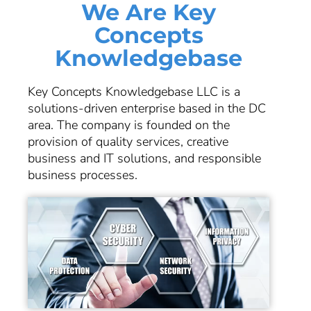
We Are Key
Concepts
Knowledgebase
Key Concepts Knowledgebase LLC is a
solutions-driven enterprise based in the DC
area. The company is founded on the
provision of quality services, creative
business and IT solutions, and responsible
business processes.