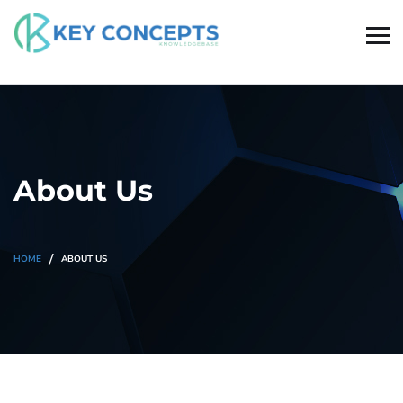
About Us
HOME
ABOUT US