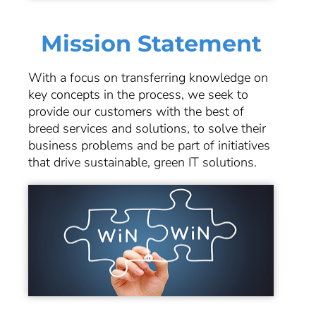
Mission Statement
With a focus on transferring knowledge on
key concepts in the process, we seek to
provide our customers with the best of
breed services and solutions, to solve their
business problems and be part of initiatives
that drive sustainable, green IT solutions.