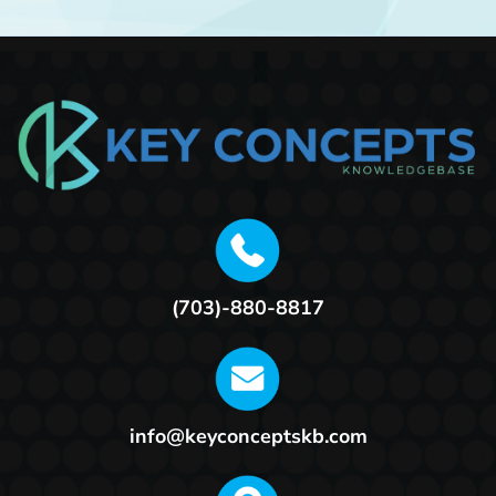
(703)-880-8817
info@keyconceptskb.com