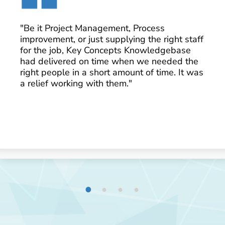
"Be it Project Management, Process
improvement, or just supplying the right staff
for the job, Key Concepts Knowledgebase
had delivered on time when we needed the
right people in a short amount of time. It was
a relief working with them."
1
2
3
4