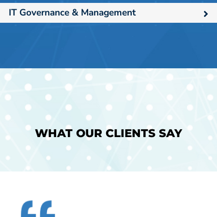
IT Governance & Management
WHAT OUR CLIENTS SAY