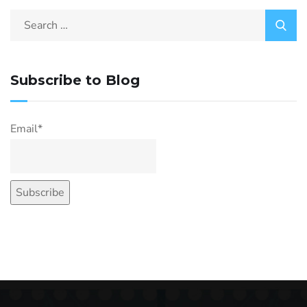
Subscribe to Blog
Email*