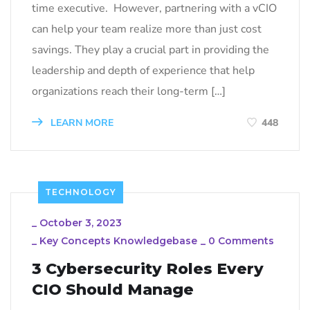
time executive. However, partnering with a vCIO
can help your team realize more than just cost
savings. They play a crucial part in providing the
leadership and depth of experience that help
organizations reach their long-term […]
LEARN MORE
448
TECHNOLOGY
_
October 3, 2023
_
Key Concepts Knowledgebase
_
0 Comments
3 Cybersecurity Roles Every
CIO Should Manage