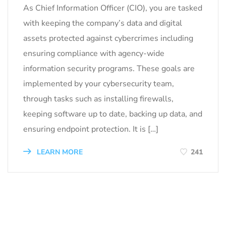
As Chief Information Officer (CIO), you are tasked
with keeping the company’s data and digital
assets protected against cybercrimes including
ensuring compliance with agency-wide
information security programs. These goals are
implemented by your cybersecurity team,
through tasks such as installing firewalls,
keeping software up to date, backing up data, and
ensuring endpoint protection. It is […]
LEARN MORE
241