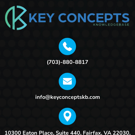
(703)-880-8817
info@keyconceptskb.com
10300 Eaton Place, Suite 440,
Fairfax, VA 22030,