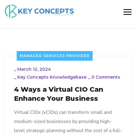
MANAGED SERVICES PROVIDER
_
March 12, 2024
_
Key Concepts Knowledgebase
_
0 Comments
4 Ways a Virtual CIO Can
Enhance Your Business
Virtual CIOs (vCIOs) can transform small and
medium-sized businesses by providing high-
level strategic planning without the cost of a full-