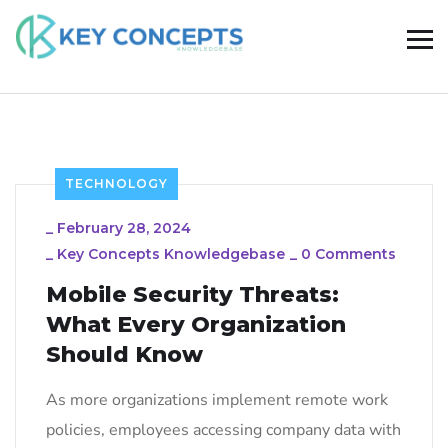
TECHNOLOGY
_
February 28, 2024
_
Key Concepts Knowledgebase
_
0 Comments
Mobile Security Threats:
What Every Organization
Should Know
As more organizations implement remote work
policies, employees accessing company data with