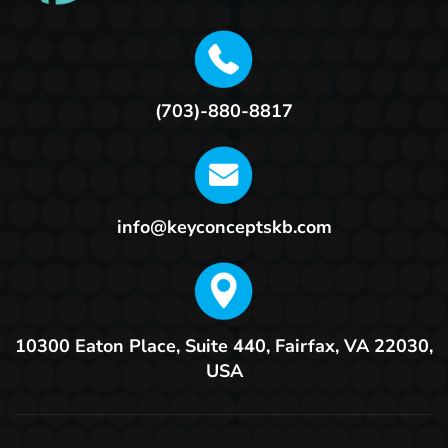
(703)-880-8817
info@keyconceptskb.com
10300 Eaton Place, Suite 440,
Fairfax, VA 22030,
USA