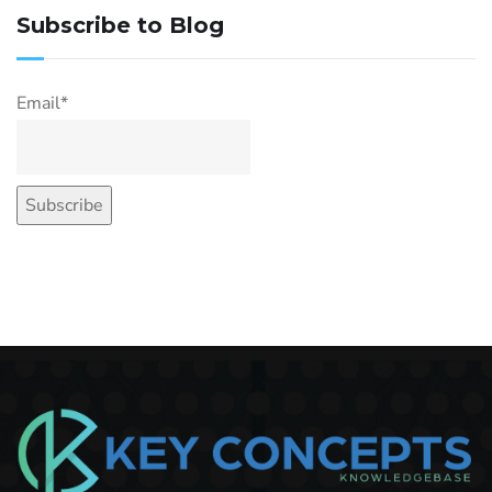
Subscribe to Blog
Email*