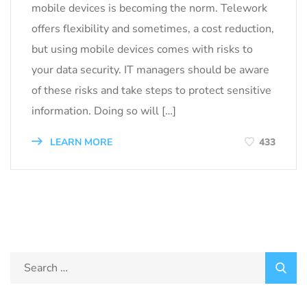
mobile devices is becoming the norm. Telework
offers flexibility and sometimes, a cost reduction,
but using mobile devices comes with risks to
your data security. IT managers should be aware
of these risks and take steps to protect sensitive
information. Doing so will […]
LEARN MORE
433