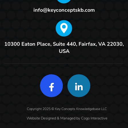
info@keyconceptskb.com
10300 Eaton Place, Suite 440,
Fairfax, VA 22030,
USA
Copyright 2025 © Key Concepts Knowledgebase LLC
Website Designed & Managed by
Cogo Interactive