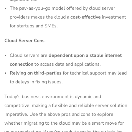
The pay-as-you-go model offered by cloud server
providers makes the cloud a
cost-effective
investment
for startups and SMEs.
Cloud Server Cons
:
Cloud servers are
dependent upon a stable internet
connection
to access data and applications.
Relying on third-parties
for technical support may lead
to delays in fixing issues.
Today’s business environment is dynamic and
competitive, making a flexible and reliable server solution
imperative. Use the above pros and cons to explore
whether migrating to the cloud may be a smart move for
your organization. If you’re ready to make the switch, be