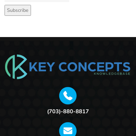
(703)-880-8817