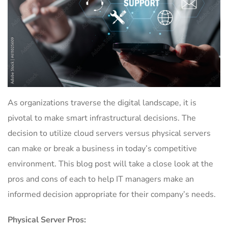
As organizations traverse the digital landscape, it is
pivotal to make smart infrastructural decisions. The
decision to utilize cloud servers versus physical servers
can make or break a business in today’s competitive
environment. This blog post will take a close look at the
pros and cons of each to help IT managers make an
informed decision appropriate for their company’s needs.
Physical Server Pros: