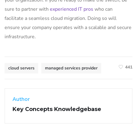
sure to partner with
experienced IT pros
who can
facilitate a seamless cloud migration. Doing so will
ensure your company operates with a scalable and secure
infrastructure.
441
cloud servers
managed services provider
Author
Key Concepts Knowledgebase