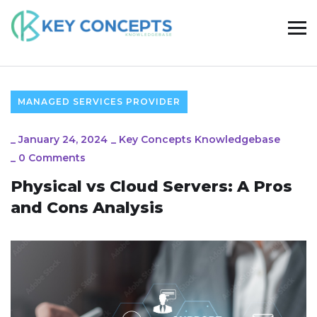
MANAGED SERVICES PROVIDER
_
January 24, 2024
_
Key Concepts Knowledgebase
_
0 Comments
Physical vs Cloud Servers: A Pros
and Cons Analysis