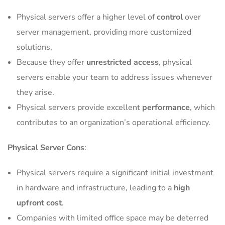
Physical servers offer a higher level of
control
over
server management, providing more customized
solutions.
Because they offer
unrestricted access
, physical
servers enable your team to address issues whenever
they arise.
Physical servers provide excellent
performance
, which
contributes to an organization’s operational efficiency.
Physical Server Cons
:
Physical servers require a significant initial investment
in hardware and infrastructure, leading to a
high
upfront cost
.
Companies with limited office space may be deterred