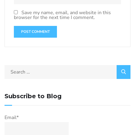
Save my name, email, and website in this
browser for the next time I comment.
Subscribe to Blog
Email*