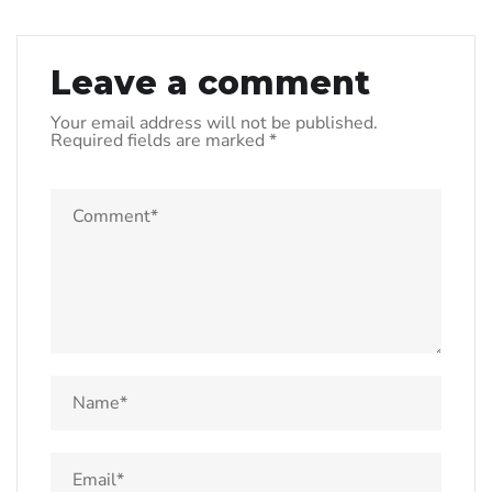
Leave a comment
Your email address will not be published.
Required fields are marked
*