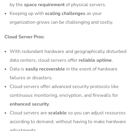
by the
space requirement
of physical servers.
Keeping up with
scaling challenges
as your
organization grows can be challenging and costly.
Cloud Server Pros:
With redundant hardware and geographically disturbed
data centers, cloud servers offer
reliable uptime
.
Data is
easily recoverable
in the event of hardware
failures or disasters.
Cloud servers offer advanced security protocols like
continuous monitoring, encryption, and firewalls for
enhanced security
.
Cloud servers are
scalable
so you can adjust resources
according to demand, without having to make hardware
adjustments.