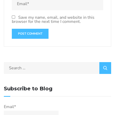
Save my name, email, and website in this
browser for the next time I comment.
Subscribe to Blog
Email*