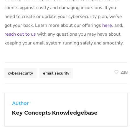
clients against costly and damaging incursions. If you
need to create or update your cybersecurity plan, we’ve
got your back. Learn more about our offerings
here
, and,
reach out to us
with any questions you may have about
keeping your email system running safely and smoothly.
238
cybersecurity
email security
Author
Key Concepts Knowledgebase