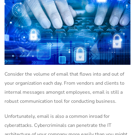
Consider the volume of email that flows into and out of
your organization each day. From vendors and clients to
internal messages amongst employees, email is still a
robust communication tool for conducting business.
Unfortunately, email is also a common inroad for
cyberattacks. Cybercriminals can penetrate the IT
architecture of your company more easily than you might