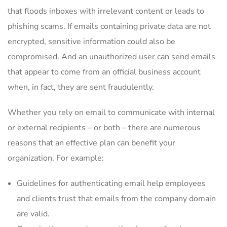
that floods inboxes with irrelevant content or leads to
phishing scams. If emails containing private data are not
encrypted, sensitive information could also be
compromised. And an unauthorized user can send emails
that appear to come from an official business account
when, in fact, they are sent fraudulently.
Whether you rely on email to communicate with internal
or external recipients – or both – there are numerous
reasons that an effective plan can benefit your
organization. For example:
Guidelines for authenticating email help employees
and clients trust that emails from the company domain
are valid.