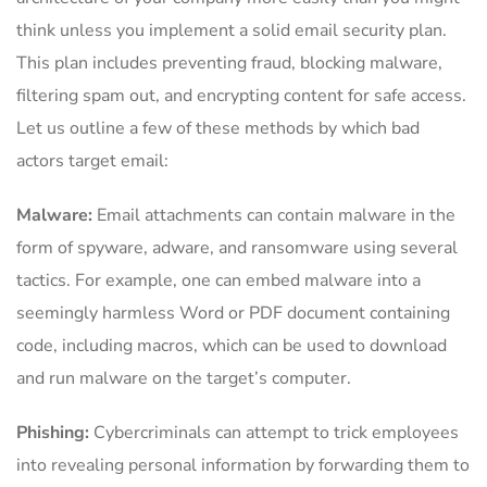
think unless you implement a solid email security plan.
This plan includes preventing fraud, blocking malware,
filtering spam out, and encrypting content for safe access.
Let us outline a few of these methods by which bad
actors target email:
Malware:
Email attachments can contain malware in the
form of spyware, adware, and ransomware using several
tactics. For example, one can embed malware into a
seemingly harmless Word or PDF document containing
code, including macros, which can be used to download
and run malware on the target’s computer.
Phishing:
Cybercriminals can attempt to trick employees
into revealing personal information by forwarding them to