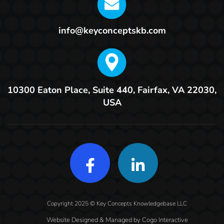
info@keyconceptskb.com
10300 Eaton Place, Suite 440,
Fairfax, VA 22030,
USA
Copyright 2025 © Key Concepts Knowledgebase LLC
Website Designed & Managed by
Cogo Interactive