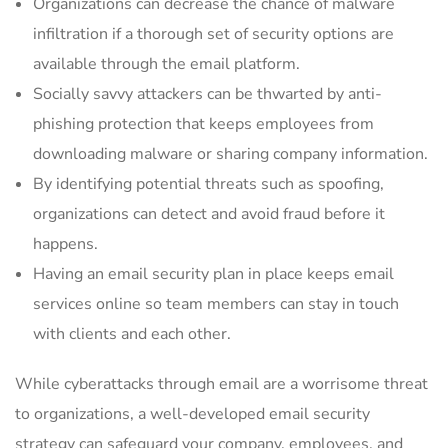
Organizations can decrease the chance of malware
infiltration if a thorough set of security options are
available through the email platform.
Socially savvy attackers can be thwarted by anti-
phishing protection that keeps employees from
downloading malware or sharing company information.
By identifying potential threats such as spoofing,
organizations can detect and avoid fraud before it
happens.
Having an email security plan in place keeps email
services online so team members can stay in touch
with clients and each other.
While cyberattacks through email are a worrisome threat
to organizations, a well-developed email security
strategy can safeguard your company, employees, and