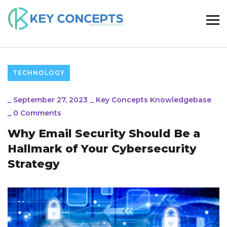
TECHNOLOGY
_
September 27, 2023
_
Key Concepts Knowledgebase
_
0 Comments
Why Email Security Should Be a
Hallmark of Your Cybersecurity
Strategy