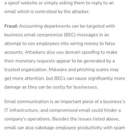
a spoof website or simply asking them to reply to an
email which is controlled by the attacker.
Fraud:
Accounting departments can be targeted with
business email compromise (BEC) messages in an
attempt to con employees into wiring money to false
accounts. Attackers also use domain spoofing to make
their monetary requests appear to be generated by a
trusted organization. Malware and phishing scams may
get more attention, but BECs can cause significantly more
damage as they can be costly for businesses.
Email communication is an important piece of a business’s
IT infrastructure, and compromised email could hinder a
company’s operations. Besides the issues listed above,
email can also sabotage employee productivity with spam