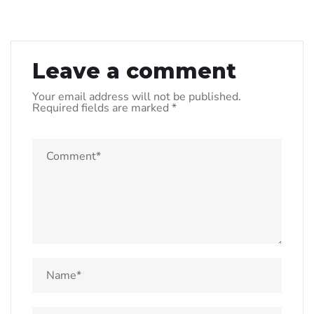
Leave a comment
Your email address will not be published.
Required fields are marked
*