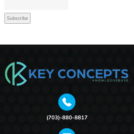
(703)-880-8817