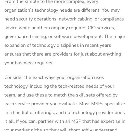
From the simple to the more complex, every
organization’s technology needs are different. You may
need security operations, network cabling, or compliance
advice while another company requires CIO services, IT
governance training, or software development. The major
expansion of technology disciplines in recent years
ensures that there are providers for just about anything
your business requires.
Consider the exact ways your organization uses
technology, including the tech-related needs of your
team, and use these to match the skill sets offered by
each service provider you evaluate. Most MSPs specialize
in a handful of offerings, and no technology provider does
it all. If you can, partner with an MSP that has expertise in
your market niche so they will thoroughly understand