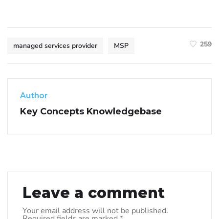
259
managed services provider
MSP
Author
Key Concepts Knowledgebase
Leave a comment
Your email address will not be published.
Required fields are marked
*