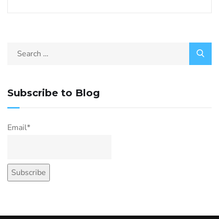
Subscribe to Blog
Email*