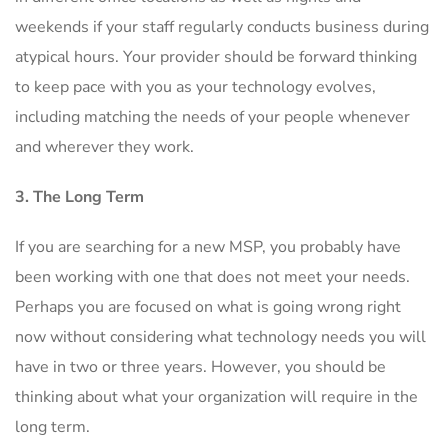
weekends if your staff regularly conducts business during
atypical hours. Your provider should be forward thinking
to keep pace with you as your technology evolves,
including matching the needs of your people whenever
and wherever they work.
3. The Long Term
If you are searching for a new MSP, you probably have
been working with one that does not meet your needs.
Perhaps you are focused on what is going wrong right
now without considering what technology needs you will
have in two or three years. However, you should be
thinking about what your organization will require in the
long term.