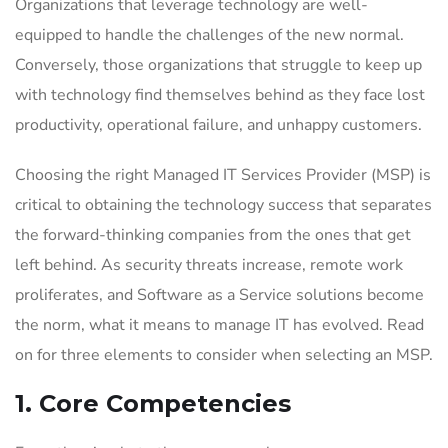
Organizations that leverage technology are well-
equipped to handle the challenges of the new normal.
Conversely, those organizations that struggle to keep up
with technology find themselves behind as they face lost
productivity, operational failure, and unhappy customers.
Choosing the right Managed IT Services Provider (MSP) is
critical to obtaining the technology success that separates
the forward-thinking companies from the ones that get
left behind. As security threats increase, remote work
proliferates, and Software as a Service solutions become
the norm, what it means to manage IT has evolved. Read
on for three elements to consider when selecting an MSP.
1. Core Competencies