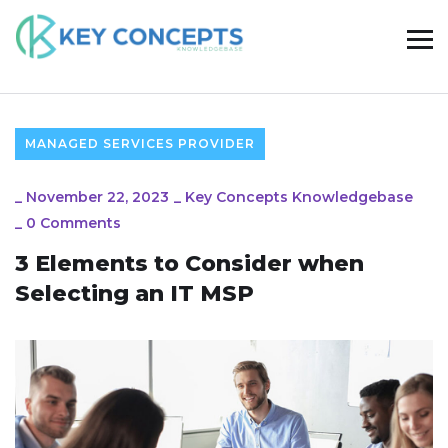
MANAGED SERVICES PROVIDER
_
November 22, 2023
_
Key Concepts Knowledgebase
_
0 Comments
3 Elements to Consider when
Selecting an IT MSP