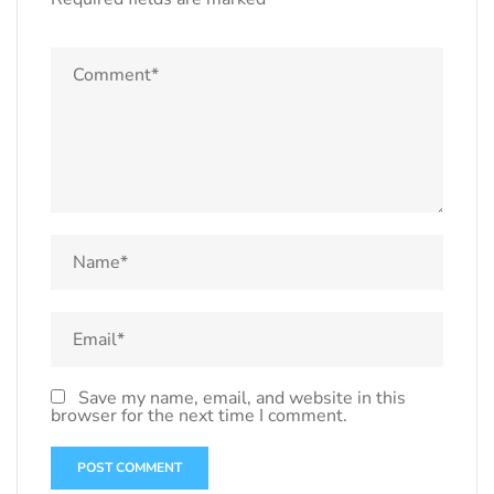
Save my name, email, and website in this
browser for the next time I comment.