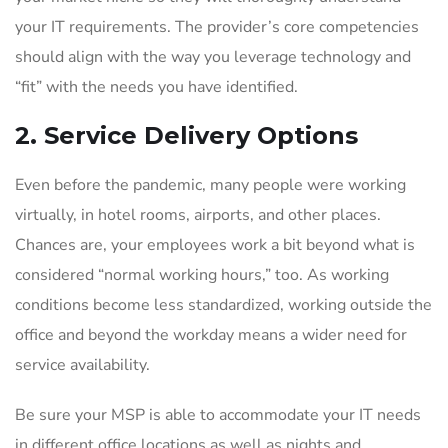
your IT requirements. The provider’s core competencies
should align with the way you leverage technology and
“fit” with the needs you have identified.
2. Service Delivery Options
Even before the pandemic, many people were working
virtually, in hotel rooms, airports, and other places.
Chances are, your employees work a bit beyond what is
considered “normal working hours,” too. As working
conditions become less standardized, working outside the
office and beyond the workday means a wider need for
service availability.
Be sure your MSP is able to accommodate your IT needs
in different office locations as well as nights and