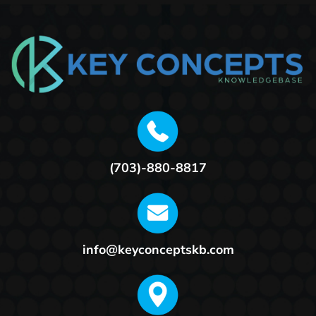
(703)-880-8817
info@keyconceptskb.com