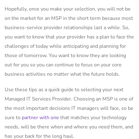
Hopefully, once you make your selection, you will not be
on the market for an MSP in the short term because most
business-service provider relationships last a while. So,
you want to know that your provider has a plan to face the
challenges of today while anticipating and planning for
those of tomorrow. You want to know they are looking
out for you so you can continue to focus on your core
business activities no matter what the future holds.
Use these tips as a quick guide to selecting your next
Managed IT Services Provider. Choosing an MSP is one of
the most important decisions IT managers will face, so be
sure to
partner with one
that matches your technology
needs, will be there when and where you need them, and
has your back for the long haul.