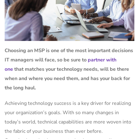
Choosing an MSP is one of the most important decisions
IT managers will face, so be sure to
partner with
one
that matches your technology needs, will be there
when and where you need them, and has your back for
the long haul.
Achieving technology success is a key driver for realizing
your organization’s goals. With so many changes in
today’s world, technical capabilities are more woven into
the fabric of your business than ever before.