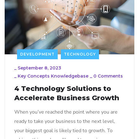
DEVELOPMENT
TECHNOLOGY
_
September 8, 2023
_
Key Concepts Knowledgebase
_
0 Comments
4 Technology Solutions to
Accelerate Business Growth
When you’ve reached the point where you are
ready to take your business to the next level,
your biggest goal is likely tied to growth. To