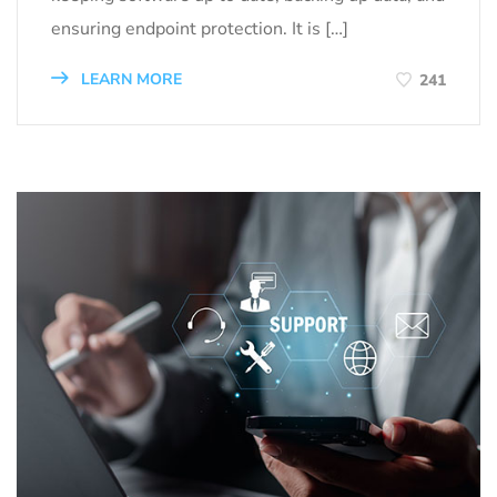
ensuring endpoint protection. It is […]
LEARN MORE
241