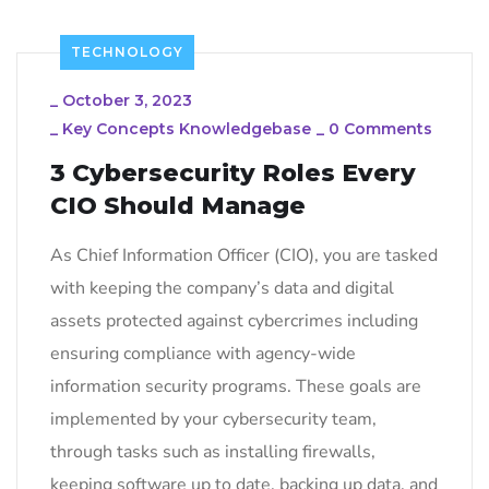
TECHNOLOGY
_
October 3, 2023
_
Key Concepts Knowledgebase
_
0 Comments
3 Cybersecurity Roles Every
CIO Should Manage
As Chief Information Officer (CIO), you are tasked
with keeping the company’s data and digital
assets protected against cybercrimes including
ensuring compliance with agency-wide
information security programs. These goals are
implemented by your cybersecurity team,
through tasks such as installing firewalls,
keeping software up to date, backing up data, and