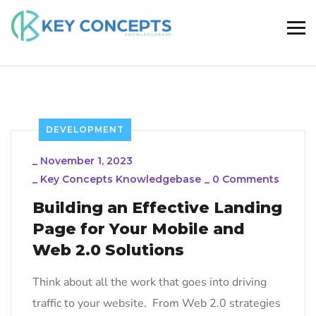
DEVELOPMENT
_
November 1, 2023
_
Key Concepts Knowledgebase
_
0 Comments
Building an Effective Landing
Page for Your Mobile and
Web 2.0 Solutions
Think about all the work that goes into driving
traffic to your website. From Web 2.0 strategies