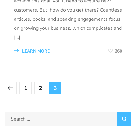
achieve this goal, you’ll need to acquire new
customers. But, how do you get there? Countless
articles, books, and speaking engagements focus
on growing your business, which complicates and
[…]
LEARN MORE
260
1
2
3