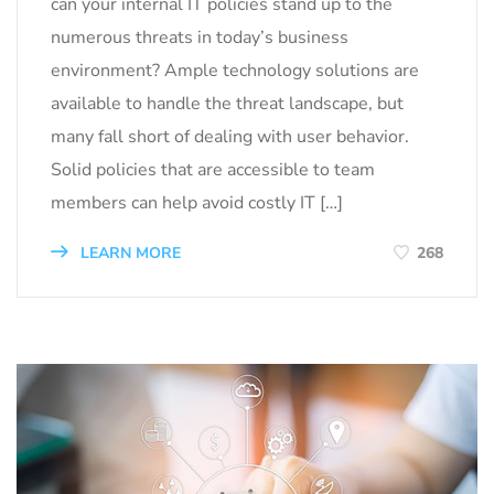
can your internal IT policies stand up to the
numerous threats in today’s business
environment? Ample technology solutions are
available to handle the threat landscape, but
many fall short of dealing with user behavior.
Solid policies that are accessible to team
members can help avoid costly IT […]
LEARN MORE
268