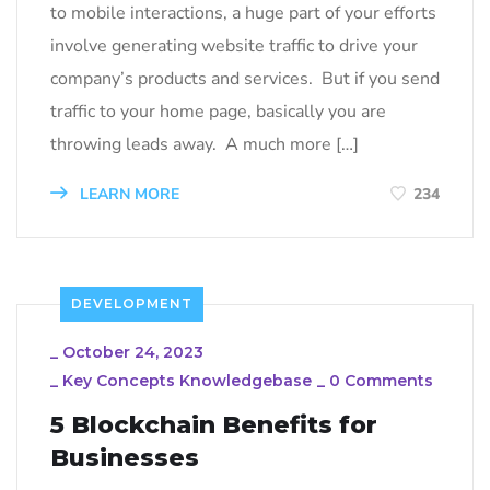
to mobile interactions, a huge part of your efforts
involve generating website traffic to drive your
company’s products and services. But if you send
traffic to your home page, basically you are
throwing leads away. A much more […]
LEARN MORE
234
DEVELOPMENT
_
October 24, 2023
_
Key Concepts Knowledgebase
_
0 Comments
5 Blockchain Benefits for
Businesses