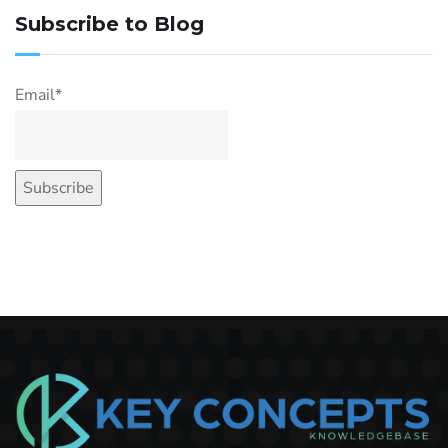
Subscribe to Blog
Email*