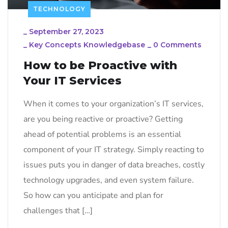
TECHNOLOGY
_
September 27, 2023
_
Key Concepts Knowledgebase
_
0 Comments
How to be Proactive with
Your IT Services
When it comes to your organization’s IT services,
are you being reactive or proactive? Getting
ahead of potential problems is an essential
component of your IT strategy. Simply reacting to
issues puts you in danger of data breaches, costly
technology upgrades, and even system failure.
So how can you anticipate and plan for
challenges that […]