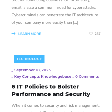
email is also a common inroad for cyberattacks.
Cybercriminals can penetrate the IT architecture
of your company more easily than […]
LEARN MORE
237
TECHNOLOGY
_
September 18, 2023
_
Key Concepts Knowledgebase
_
0 Comments
6 IT Policies to Bolster
Performance and Security
When it comes to security and risk management,