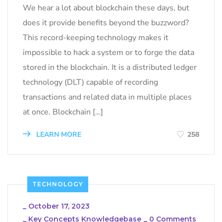
We hear a lot about blockchain these days, but
does it provide benefits beyond the buzzword?
This record-keeping technology makes it
impossible to hack a system or to forge the data
stored in the blockchain. It is a distributed ledger
technology (DLT) capable of recording
transactions and related data in multiple places
at once. Blockchain […]
LEARN MORE
258
TECHNOLOGY
_
October 17, 2023
_
Key Concepts Knowledgebase
_
0 Comments