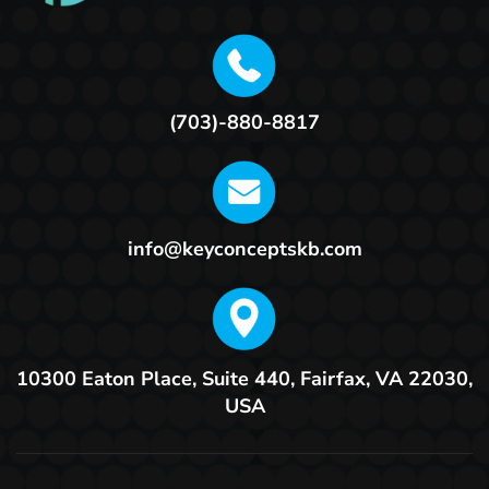
(703)-880-8817
info@keyconceptskb.com
10300 Eaton Place, Suite 440,
Fairfax, VA 22030,
USA