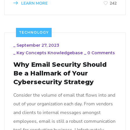
LEARN MORE
242
TECHNOLOGY
_
September 27, 2023
_
Key Concepts Knowledgebase
_
0 Comments
Why Email Security Should
Be a Hallmark of Your
Cybersecurity Strategy
Consider the volume of email that flows into and
out of your organization each day. From vendors
and clients to internal messages amongst
employees, email is still a robust communication
tool for conducting business. Unfortunately,