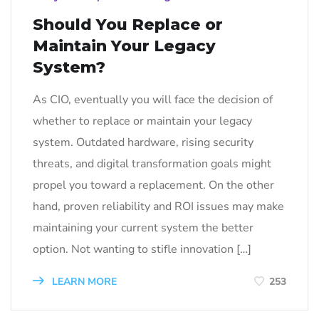
Should You Replace or
Maintain Your Legacy
System?
As CIO, eventually you will face the decision of
whether to replace or maintain your legacy
system. Outdated hardware, rising security
threats, and digital transformation goals might
propel you toward a replacement. On the other
hand, proven reliability and ROI issues may make
maintaining your current system the better
option. Not wanting to stifle innovation […]
LEARN MORE
253