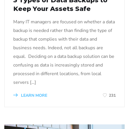
3 Types of Data Backups to
Keep Your Assets Safe
Many IT managers are focused on whether a data
backup is needed rather than finding the type of
backup that complies with their data and
business needs. Indeed, not all backups are
equal. Deciding on a data backup solution can be
confusing as data is increasingly stored and
processed in different locations, from local
servers […]
LEARN MORE
231