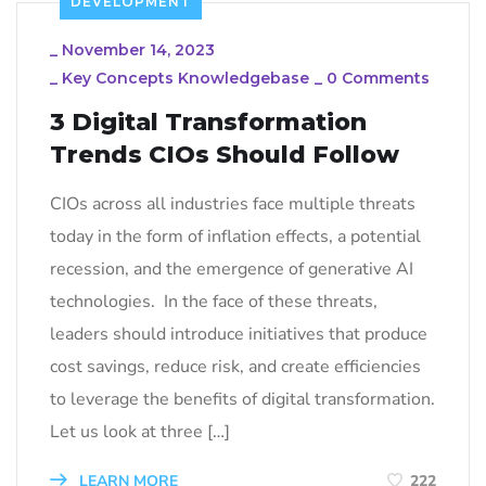
DEVELOPMENT
_
November 14, 2023
_
Key Concepts Knowledgebase
_
0 Comments
3 Digital Transformation
Trends CIOs Should Follow
CIOs across all industries face multiple threats
today in the form of inflation effects, a potential
recession, and the emergence of generative AI
technologies. In the face of these threats,
leaders should introduce initiatives that produce
cost savings, reduce risk, and create efficiencies
to leverage the benefits of digital transformation.
Let us look at three […]
LEARN MORE
222