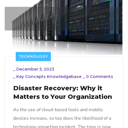
TECHNOLOGY
_
December 5, 2023
_
Key Concepts Knowledgebase
_
0 Comments
Disaster Recovery: Why it
Matters to Your Organization
As the use of cloud-based tools and mobile
devices increase, so too does the likelihood of a
technology-impacting incident. The time is now