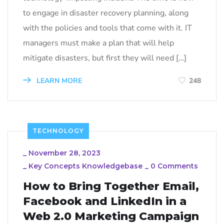
to engage in disaster recovery planning, along
with the policies and tools that come with it. IT
managers must make a plan that will help
mitigate disasters, but first they will need […]
LEARN MORE
248
TECHNOLOGY
_
November 28, 2023
_
Key Concepts Knowledgebase
_
0 Comments
How to Bring Together Email,
Facebook and LinkedIn in a
Web 2.0 Marketing Campaign