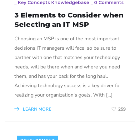
_
Key Concepts Knowledgebase
_
0 Comments
3 Elements to Consider when
Selecting an IT MSP
Choosing an MSP is one of the most important
decisions IT managers will face, so be sure to
partner with one that matches your technology
needs, will be there when and where you need
them, and has your back for the long haul.
Achieving technology success is a key driver for
realizing your organization’s goals. With […]
LEARN MORE
259