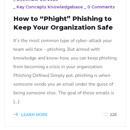
_
Key Concepts Knowledgebase
_
0 Comments
How to “Phight” Phishing to
Keep Your Organization Safe
It’s the most common type of cyber-attack your
team will face – phishing. But armed with
knowledge and know-how, you can keep phishing
from becoming a crisis in your organization.
Phishing Defined Simply put, phishing is when
someone sends you an email under the guise of
being someone else. The goal of these emails is
[…]
LEARN MORE
226