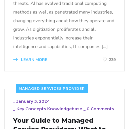
threats. AI has evolved traditional computing
methods as well as penetrated many industries,
changing everything about how they operate and
grow. As digitization proliferates and all
industries exponentially increase their
intelligence and capabilities, IT companies […]
LEARN MORE
239
MANAGED SERVICES PROVIDER
_
January 3, 2024
_
Key Concepts Knowledgebase
_
0 Comments
Your Guide to Managed