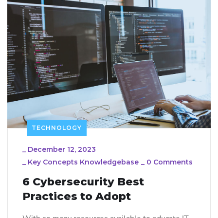
TECHNOLOGY
_
December 12, 2023
_
Key Concepts Knowledgebase
_
0 Comments
6 Cybersecurity Best
Practices to Adopt