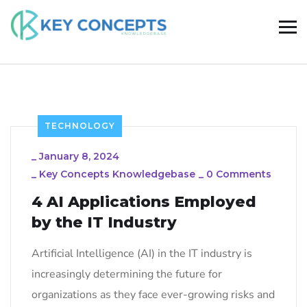
TECHNOLOGY
_
January 8, 2024
_
Key Concepts Knowledgebase
_
0 Comments
4 AI Applications Employed
by the IT Industry
Artificial Intelligence (AI) in the IT industry is
increasingly determining the future for
organizations as they face ever-growing risks and